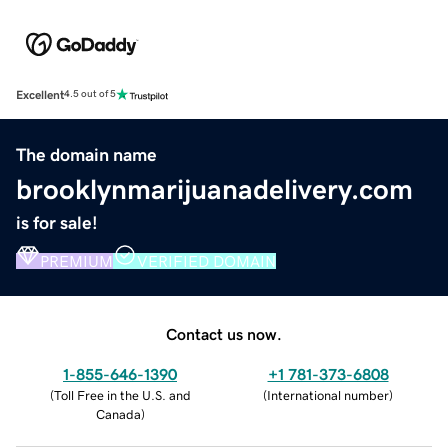
Excellent
4.5 out of 5
The domain name
brooklynmarijuanadelivery.com
is for sale!
PREMIUM
VERIFIED DOMAIN
Contact us now.
1-855-646-1390
+1 781-373-6808
(
Toll Free in the U.S. and
(
International number
)
Canada
)