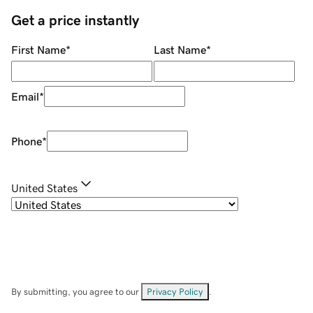
Get a price instantly
First Name
*
Last Name
*
Email
*
Phone
*
United States
By submitting, you agree to our
Privacy Policy
.