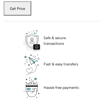
Get Price
Safe & secure
transactions
Fast & easy transfers
Hassle free payments